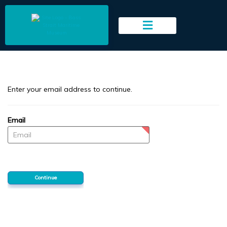
to
main
content
Enter your email address to continue.
Email
Password
Continue
Forgotten your password?