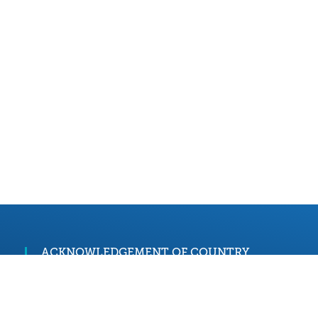
ACKNOWLEDGEMENT OF COUNTRY
We acknowledge and pay our respects to the
palawa and pakana people, the Traditional
Custodians of lutruwita/Tasmania. We honour